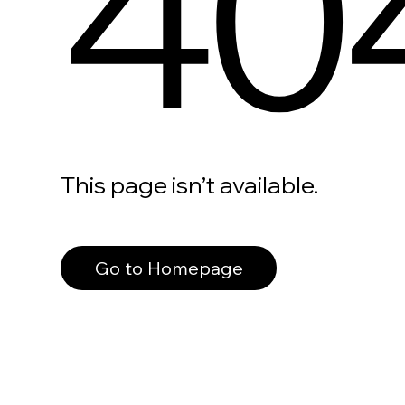
40
This page isn’t available.
Go to Homepage