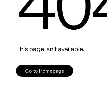
40
This page isn’t available.
Go to Homepage