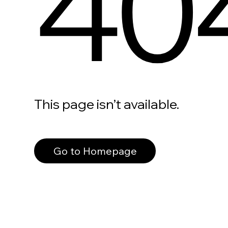
40
This page isn’t available.
Go to Homepage