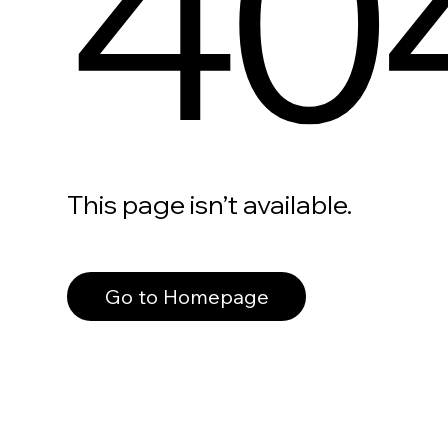
40
This page isn’t available.
Go to Homepage