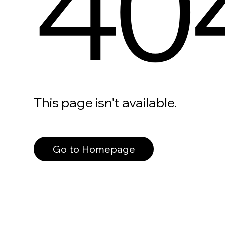
40
This page isn’t available.
Go to Homepage