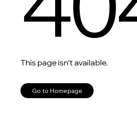
40
This page isn’t available.
Go to Homepage