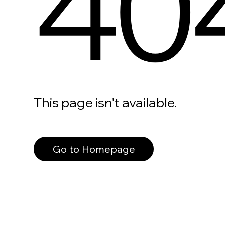
40
This page isn’t available.
Go to Homepage