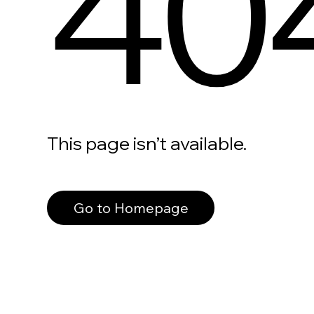
40
This page isn’t available.
Go to Homepage