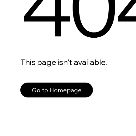
40
This page isn’t available.
Go to Homepage