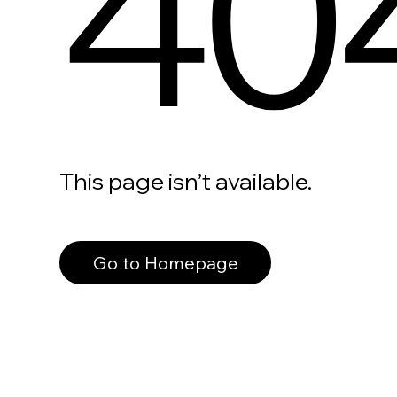
40
This page isn’t available.
Go to Homepage