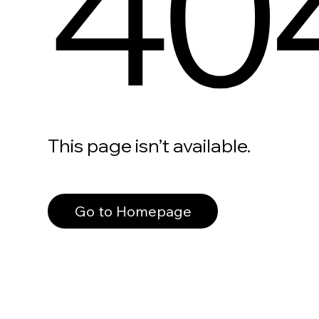
40
This page isn’t available.
Go to Homepage