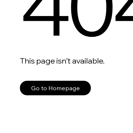
40
This page isn’t available.
Go to Homepage