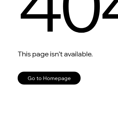
40
This page isn’t available.
Go to Homepage