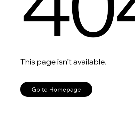
40
This page isn’t available.
Go to Homepage