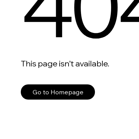
40
This page isn’t available.
Go to Homepage