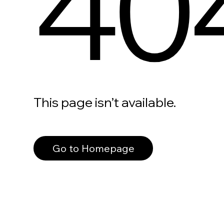
40
This page isn’t available.
Go to Homepage