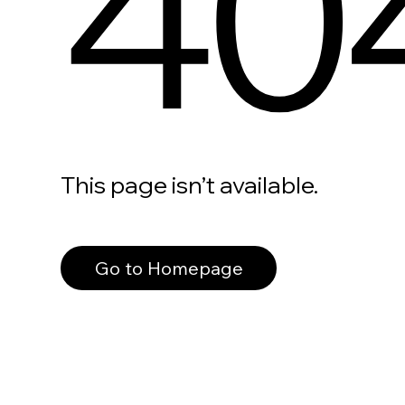
40
This page isn’t available.
Go to Homepage