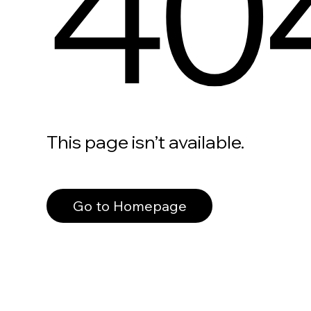
40
This page isn’t available.
Go to Homepage