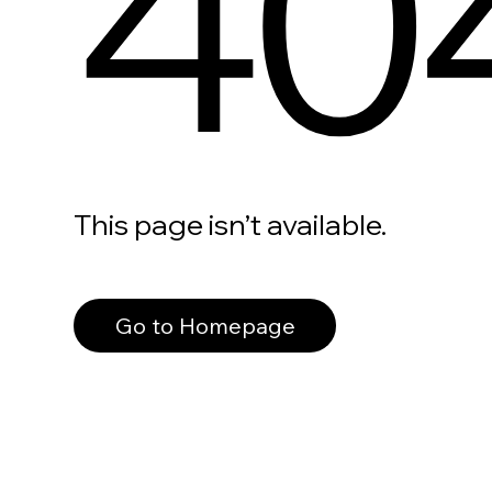
40
This page isn’t available.
Go to Homepage