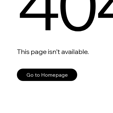
40
This page isn’t available.
Go to Homepage