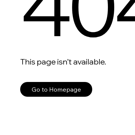
40
This page isn’t available.
Go to Homepage