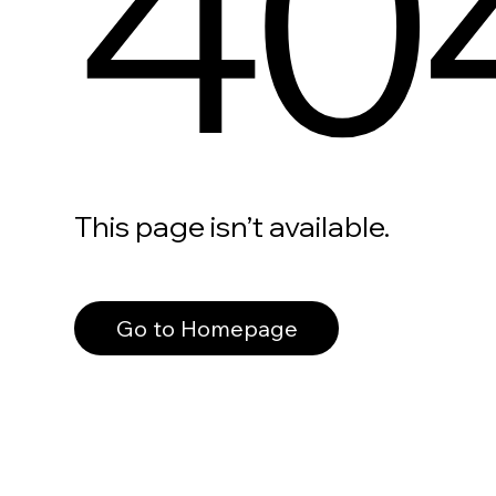
40
This page isn’t available.
Go to Homepage