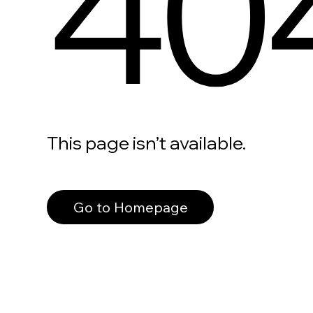
40
This page isn’t available.
Go to Homepage