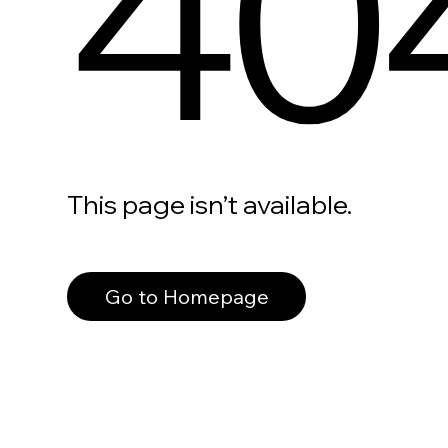
40
This page isn’t available.
Go to Homepage