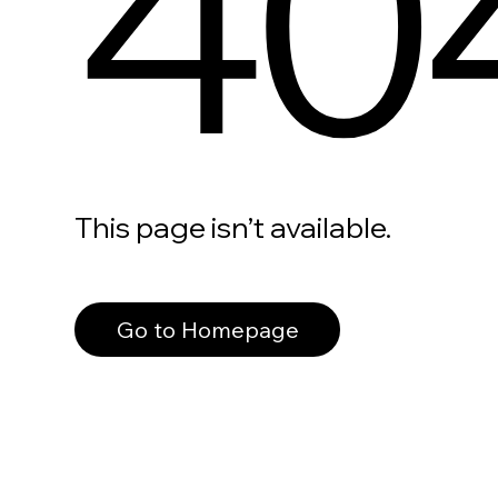
40
This page isn’t available.
Go to Homepage