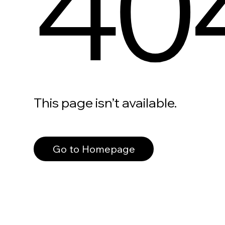
40
This page isn’t available.
Go to Homepage