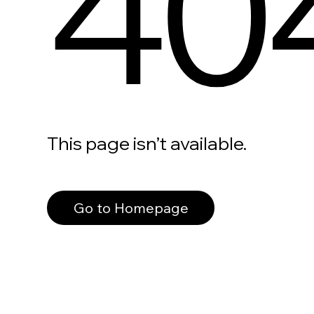
40
This page isn’t available.
Go to Homepage