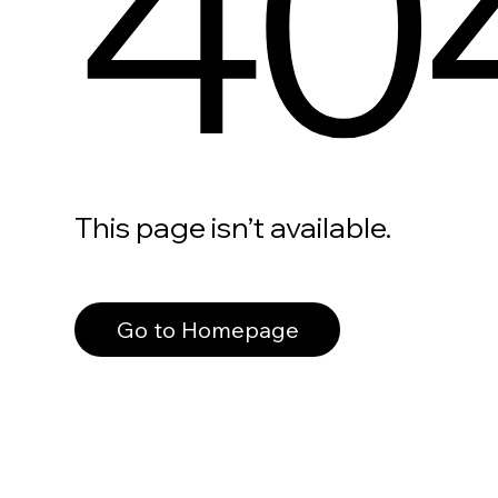
40
This page isn’t available.
Go to Homepage