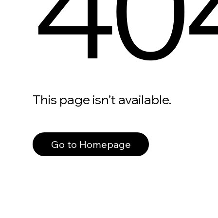
40
This page isn’t available.
Go to Homepage