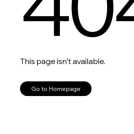
40
This page isn’t available.
Go to Homepage