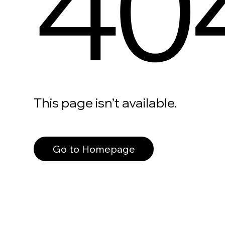
40
This page isn’t available.
Go to Homepage