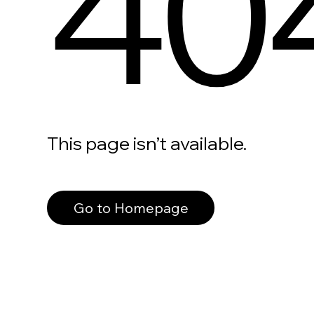
40
This page isn’t available.
Go to Homepage