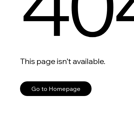
40
This page isn’t available.
Go to Homepage