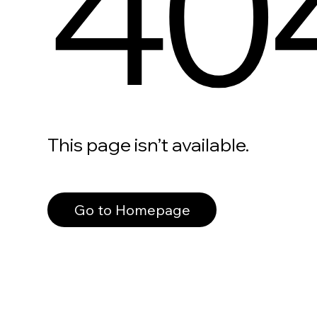
40
This page isn’t available.
Go to Homepage