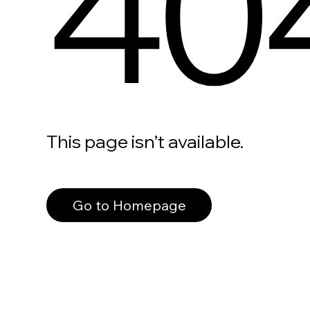
40
This page isn’t available.
Go to Homepage