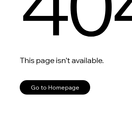
40
This page isn’t available.
Go to Homepage