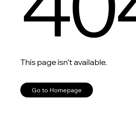
40
This page isn’t available.
Go to Homepage