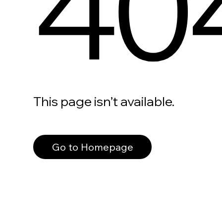
40
This page isn’t available.
Go to Homepage