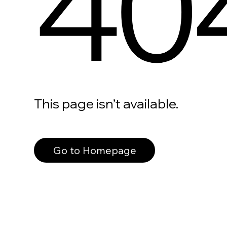
40
This page isn’t available.
Go to Homepage