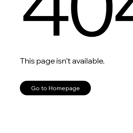
40
This page isn’t available.
Go to Homepage