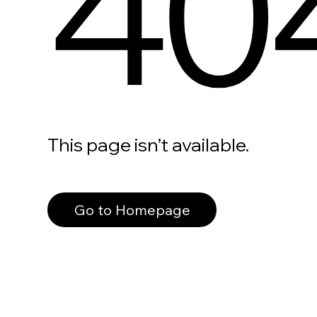
40
This page isn’t available.
Go to Homepage