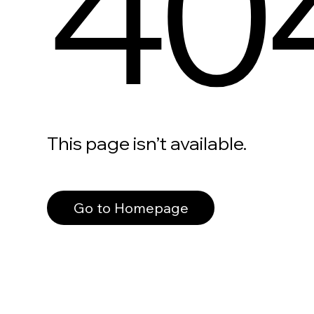
40
This page isn’t available.
Go to Homepage