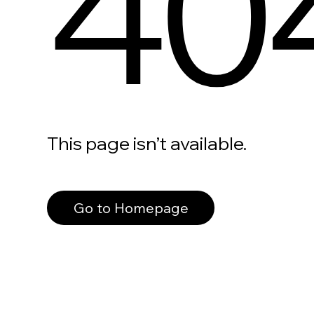
40
This page isn’t available.
Go to Homepage