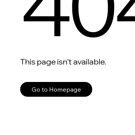
40
This page isn’t available.
Go to Homepage