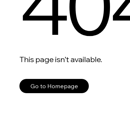
40
This page isn’t available.
Go to Homepage