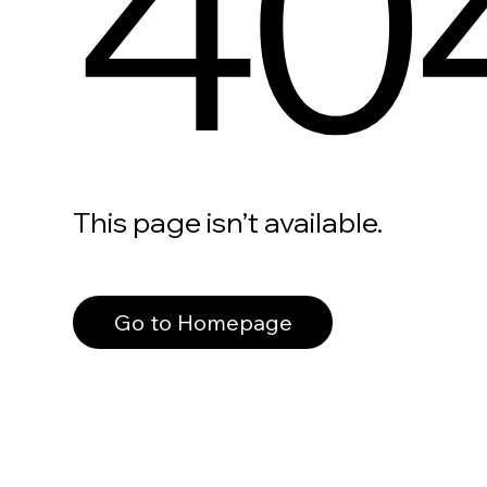
40
This page isn’t available.
Go to Homepage