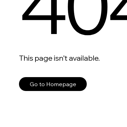
40
This page isn’t available.
Go to Homepage