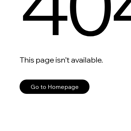
40
This page isn’t available.
Go to Homepage