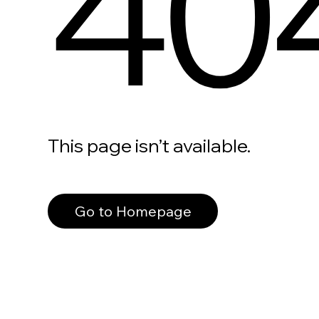
40
This page isn’t available.
Go to Homepage