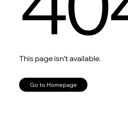
40
This page isn’t available.
Go to Homepage